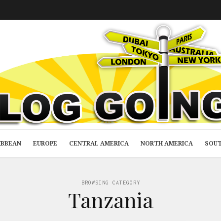
IBBEAN
EUROPE
CENTRAL AMERICA
NORTH AMERICA
SOUT
BROWSING CATEGORY
Tanzania