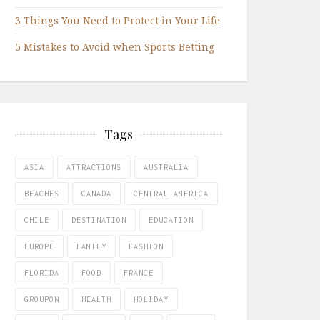
3 Things You Need to Protect in Your Life
5 Mistakes to Avoid when Sports Betting
Tags
ASIA
ATTRACTIONS
AUSTRALIA
BEACHES
CANADA
CENTRAL AMERICA
CHILE
DESTINATION
EDUCATION
EUROPE
FAMILY
FASHION
FLORIDA
FOOD
FRANCE
GROUPON
HEALTH
HOLIDAY