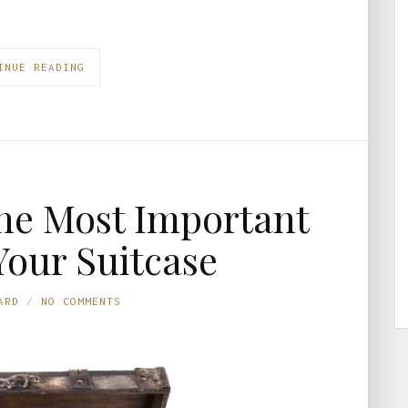
INUE READING
he Most Important
Your Suitcase
ARD
NO COMMENTS