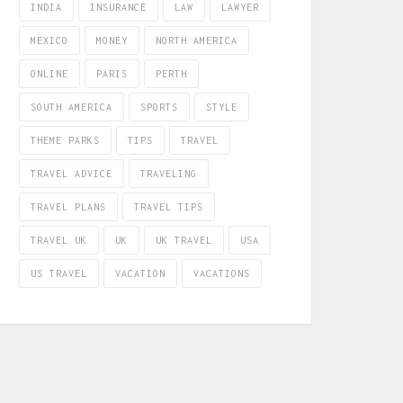
INDIA
INSURANCE
LAW
LAWYER
MEXICO
MONEY
NORTH AMERICA
ONLINE
PARIS
PERTH
SOUTH AMERICA
SPORTS
STYLE
THEME PARKS
TIPS
TRAVEL
TRAVEL ADVICE
TRAVELING
TRAVEL PLANS
TRAVEL TIPS
TRAVEL UK
UK
UK TRAVEL
USA
US TRAVEL
VACATION
VACATIONS