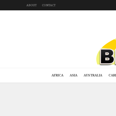
ABOUT
CONTACT
AFRICA
ASIA
AUSTRALIA
CAR