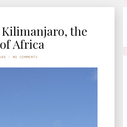
Kilimanjaro, the
of Africa
ARD
NO COMMENTS