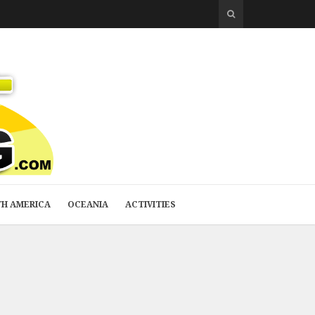
H AMERICA
OCEANIA
ACTIVITIES