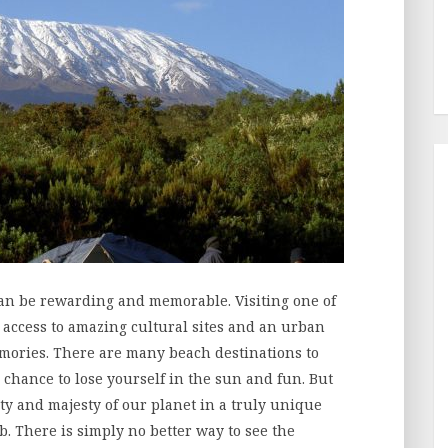
can be rewarding and memorable. Visiting one of
u access to amazing cultural sites and an urban
emories. There are many beach destinations to
a chance to lose yourself in the sun and fun. But
uty and majesty of our planet in a truly unique
b. There is simply no better way to see the