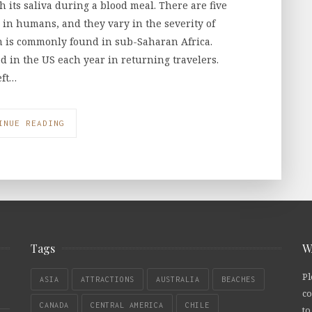
its saliva during a blood meal. There are five
a in humans, and they vary in the severity of
m is commonly found in sub-Saharan Africa.
 in the US each year in returning travelers.
eft…
INUE READING
Tags
W
Pl
ASIA
ATTRACTIONS
AUSTRALIA
BEACHES
co
CANADA
CENTRAL AMERICA
CHILE
to