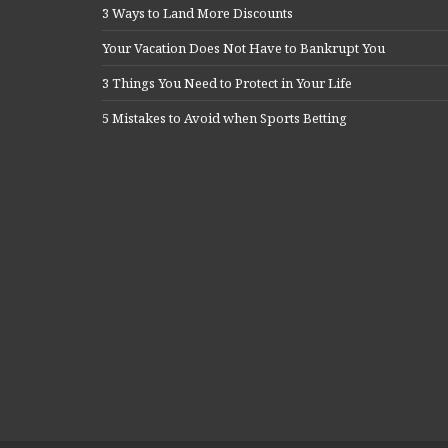
3 Ways to Land More Discounts
Your Vacation Does Not Have to Bankrupt You
3 Things You Need to Protect in Your Life
5 Mistakes to Avoid when Sports Betting