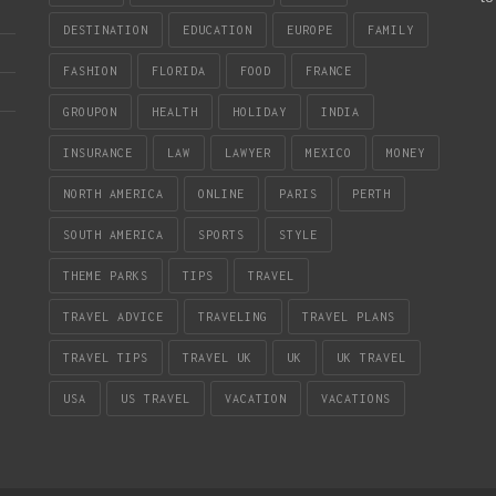
DESTINATION
EDUCATION
EUROPE
FAMILY
FASHION
FLORIDA
FOOD
FRANCE
GROUPON
HEALTH
HOLIDAY
INDIA
INSURANCE
LAW
LAWYER
MEXICO
MONEY
NORTH AMERICA
ONLINE
PARIS
PERTH
SOUTH AMERICA
SPORTS
STYLE
THEME PARKS
TIPS
TRAVEL
TRAVEL ADVICE
TRAVELING
TRAVEL PLANS
TRAVEL TIPS
TRAVEL UK
UK
UK TRAVEL
USA
US TRAVEL
VACATION
VACATIONS