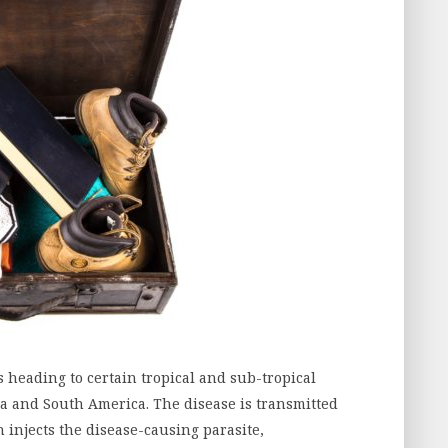
s heading to certain tropical and sub-tropical
sia and South America. The disease is transmitted
injects the disease-causing parasite,