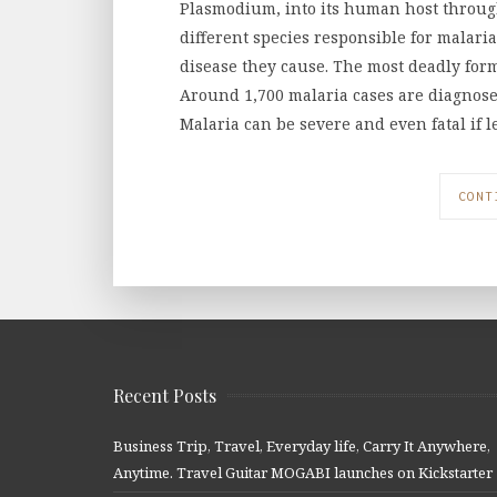
Plasmodium, into its human host through 
different species responsible for malari
disease they cause. The most deadly for
Around 1,700 malaria cases are diagnosed
Malaria can be severe and even fatal if l
CONT
Recent Posts
Business Trip, Travel, Everyday life, Carry It Anywhere,
Anytime. Travel Guitar MOGABI launches on Kickstarter