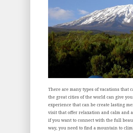
There are many types of vacations that 
the great cities of the world can give yo
experience that can be create lasting m
visit that offer relaxation and calm and 
if you want to connect with the full bea
way, you need to find a mountain to clim