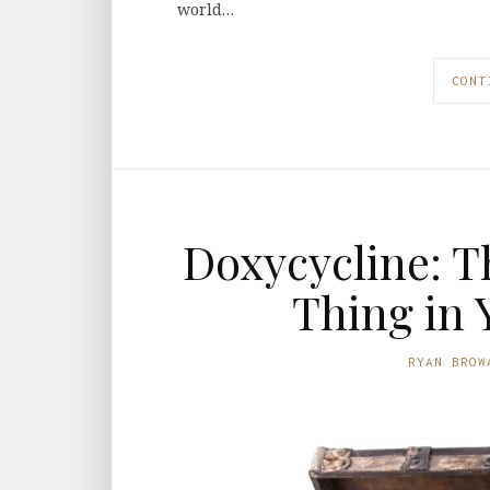
world…
CONT
Doxycycline: T
Thing in 
RYAN BROW