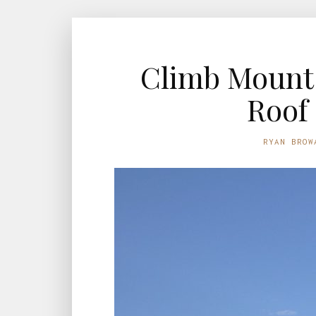
Climb Mount 
Roof 
RYAN BROW