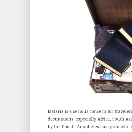
Malaria is a serious concern for traveler
destinations, especially Africa, South A
by the female Anopheles mosquito which 