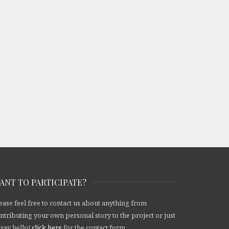
ANT TO PARTICIPATE?
ease feel free to contact us about anything from
ntributing your own personal story to the project or just
 say hello!
click here
for the contact form.