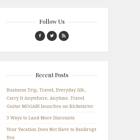
Follow Us
Recent Posts
Business Trip, Travel, Everyday life,
Carry It Anywhere, Anytime. Travel
Guitar MOGABI launches on Kickstarter
3 Ways to Land More Discounts
Your Vacation Does Not Have to Bankrupt
You