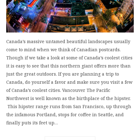
Canada’s massive untamed beautiful landscapes usually
come to mind when we think of Canadian postcards.
Though if we take a look at some of Canada’s coolest cities
it is easy to see that this northern giant offers more than
just the great outdoors. If you are planning a trip to
Canada, do yourself a favor and make sure you visit a few
of Canada’s coolest cities. Vancouver The Pacific
Northwest is well known as the birthplace of the hipster.
This hipster range runs from San Francisco, up through
the infamous Portland, stops for coffee in Seattle, and
finally puts its feet up…