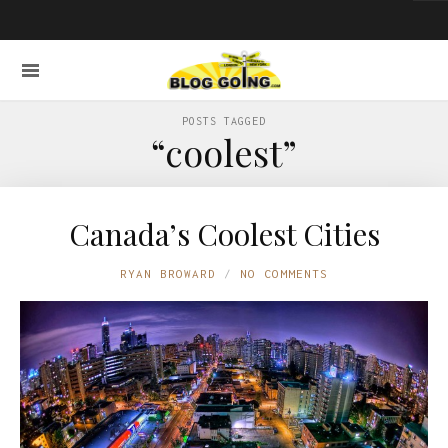
POSTS TAGGED
“coolest”
Canada’s Coolest Cities
RYAN BROWARD
NO COMMENTS