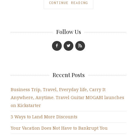
CONTINUE READING
Follow Us
Recent Posts
Business Trip, Travel, Everyday life, Carry It
Anywhere, Anytime. Travel Guitar MOGABI launches
on Kickstarter
3 Ways to Land More Discounts
Your Vacation Does Not Have to Bankrupt You