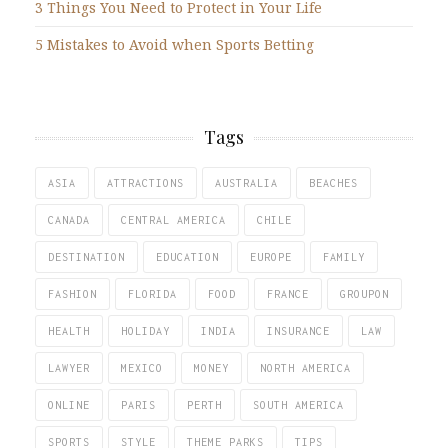
3 Things You Need to Protect in Your Life
5 Mistakes to Avoid when Sports Betting
Tags
ASIA
ATTRACTIONS
AUSTRALIA
BEACHES
CANADA
CENTRAL AMERICA
CHILE
DESTINATION
EDUCATION
EUROPE
FAMILY
FASHION
FLORIDA
FOOD
FRANCE
GROUPON
HEALTH
HOLIDAY
INDIA
INSURANCE
LAW
LAWYER
MEXICO
MONEY
NORTH AMERICA
ONLINE
PARIS
PERTH
SOUTH AMERICA
SPORTS
STYLE
THEME PARKS
TIPS