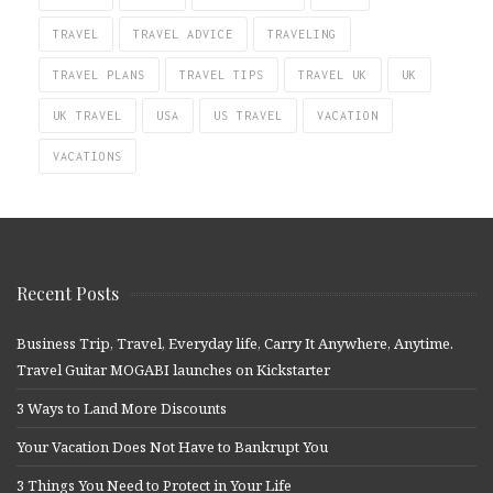
TRAVEL
TRAVEL ADVICE
TRAVELING
TRAVEL PLANS
TRAVEL TIPS
TRAVEL UK
UK
UK TRAVEL
USA
US TRAVEL
VACATION
VACATIONS
Recent Posts
Business Trip, Travel, Everyday life, Carry It Anywhere, Anytime.
Travel Guitar MOGABI launches on Kickstarter
3 Ways to Land More Discounts
Your Vacation Does Not Have to Bankrupt You
3 Things You Need to Protect in Your Life