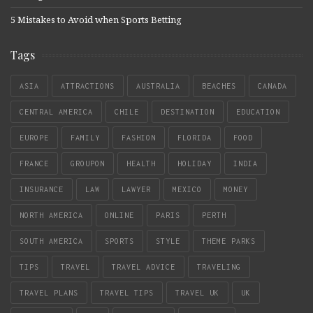
5 Mistakes to Avoid when Sports Betting
Tags
ASIA
ATTRACTIONS
AUSTRALIA
BEACHES
CANADA
CENTRAL AMERICA
CHILE
DESTINATION
EDUCATION
EUROPE
FAMILY
FASHION
FLORIDA
FOOD
FRANCE
GROUPON
HEALTH
HOLIDAY
INDIA
INSURANCE
LAW
LAWYER
MEXICO
MONEY
NORTH AMERICA
ONLINE
PARIS
PERTH
SOUTH AMERICA
SPORTS
STYLE
THEME PARKS
TIPS
TRAVEL
TRAVEL ADVICE
TRAVELING
TRAVEL PLANS
TRAVEL TIPS
TRAVEL UK
UK