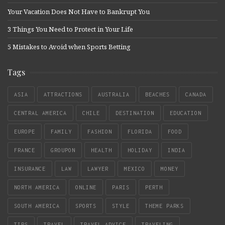
Your Vacation Does Not Have to Bankrupt You
3 Things You Need to Protect in Your Life
5 Mistakes to Avoid when Sports Betting
Tags
ASIA
ATTRACTIONS
AUSTRALIA
BEACHES
CANADA
CENTRAL AMERICA
CHILE
DESTINATION
EDUCATION
EUROPE
FAMILY
FASHION
FLORIDA
FOOD
FRANCE
GROUPON
HEALTH
HOLIDAY
INDIA
INSURANCE
LAW
LAWYER
MEXICO
MONEY
NORTH AMERICA
ONLINE
PARIS
PERTH
SOUTH AMERICA
SPORTS
STYLE
THEME PARKS
TIPS
TRAVEL
TRAVEL ADVICE
TRAVELING