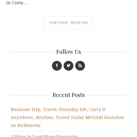
in Costa…
CONTINUE READING
Follow Us
Recent Posts
Business Trip, Travel, Everyday life, Carry It
Anywhere, Anytime. Travel Guitar MOGABI launches
on Kickstarter
3 Ways to Land More Discounts