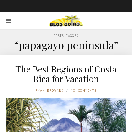
POSTS TAGGED
“papagayo peninsula”
The Best Regions of Costa
Rica for Vacation
RYAN BROWARD
NO COMMENTS