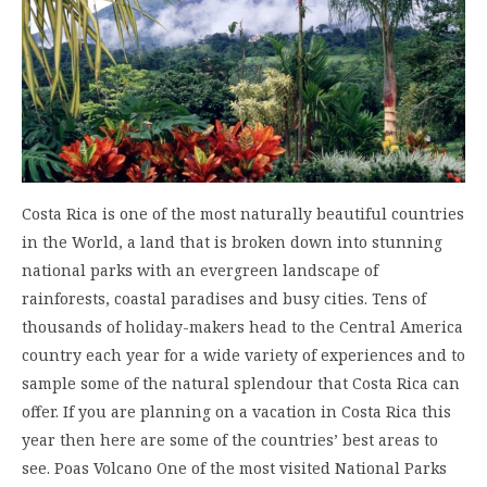
Costa Rica is one of the most naturally beautiful countries
in the World, a land that is broken down into stunning
national parks with an evergreen landscape of
rainforests, coastal paradises and busy cities. Tens of
thousands of holiday-makers head to the Central America
country each year for a wide variety of experiences and to
sample some of the natural splendour that Costa Rica can
offer. If you are planning on a vacation in Costa Rica this
year then here are some of the countries’ best areas to
see. Poas Volcano One of the most visited National Parks