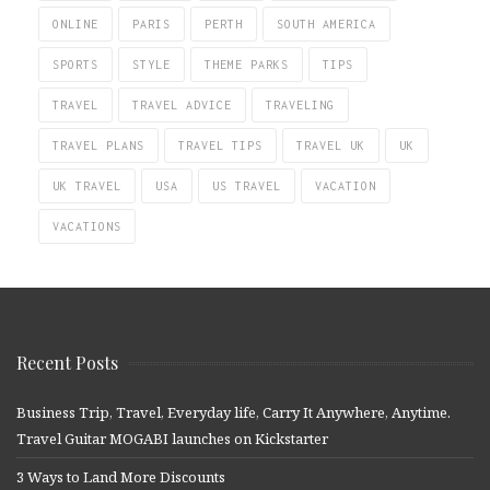
ONLINE
PARIS
PERTH
SOUTH AMERICA
SPORTS
STYLE
THEME PARKS
TIPS
TRAVEL
TRAVEL ADVICE
TRAVELING
TRAVEL PLANS
TRAVEL TIPS
TRAVEL UK
UK
UK TRAVEL
USA
US TRAVEL
VACATION
VACATIONS
Recent Posts
Business Trip, Travel, Everyday life, Carry It Anywhere, Anytime.
Travel Guitar MOGABI launches on Kickstarter
3 Ways to Land More Discounts