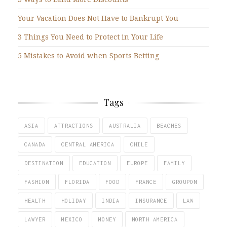
Your Vacation Does Not Have to Bankrupt You
3 Things You Need to Protect in Your Life
5 Mistakes to Avoid when Sports Betting
Tags
ASIA
ATTRACTIONS
AUSTRALIA
BEACHES
CANADA
CENTRAL AMERICA
CHILE
DESTINATION
EDUCATION
EUROPE
FAMILY
FASHION
FLORIDA
FOOD
FRANCE
GROUPON
HEALTH
HOLIDAY
INDIA
INSURANCE
LAW
LAWYER
MEXICO
MONEY
NORTH AMERICA