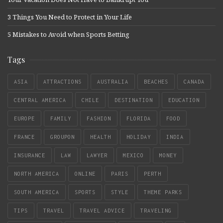
3 Things You Need to Protect in Your Life
5 Mistakes to Avoid when Sports Betting
Tags
ASIA
ATTRACTIONS
AUSTRALIA
BEACHES
CANADA
CENTRAL AMERICA
CHILE
DESTINATION
EDUCATION
EUROPE
FAMILY
FASHION
FLORIDA
FOOD
FRANCE
GROUPON
HEALTH
HOLIDAY
INDIA
INSURANCE
LAW
LAWYER
MEXICO
MONEY
NORTH AMERICA
ONLINE
PARIS
PERTH
SOUTH AMERICA
SPORTS
STYLE
THEME PARKS
TIPS
TRAVEL
TRAVEL ADVICE
TRAVELING