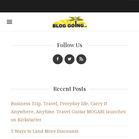
Follow Us
Recent Posts
Business Trip, Travel, Everyday life, Carry It
Anywhere, Anytime. Travel Guitar MOGABI launches
on Kickstarter
3 Ways to Land More Discounts