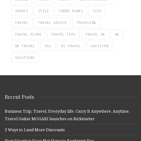
SPORTS
STYLE
THEME PARKS
TIPS
TRAVEL
TRAVEL ADVICE
TRAVELING
TRAVEL PLANS
TRAVEL TIPS
TRAVEL UK
UK
UK TRAVEL
USA
US TRAVEL
VACATION
VACATIONS
Recent Posts
Business Trip, Travel, Everyday life, Carry It Anywhere, Anytime.
Travel Guitar MOGABI launches on Kickstarter
3 Ways to Land More Discounts
Your Vacation Does Not Have to Bankrupt You