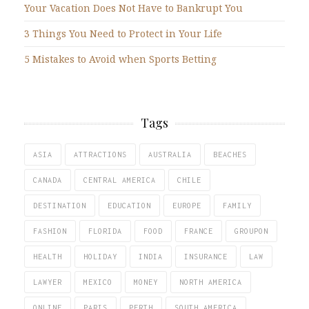
Your Vacation Does Not Have to Bankrupt You
3 Things You Need to Protect in Your Life
5 Mistakes to Avoid when Sports Betting
Tags
ASIA
ATTRACTIONS
AUSTRALIA
BEACHES
CANADA
CENTRAL AMERICA
CHILE
DESTINATION
EDUCATION
EUROPE
FAMILY
FASHION
FLORIDA
FOOD
FRANCE
GROUPON
HEALTH
HOLIDAY
INDIA
INSURANCE
LAW
LAWYER
MEXICO
MONEY
NORTH AMERICA
ONLINE
PARIS
PERTH
SOUTH AMERICA