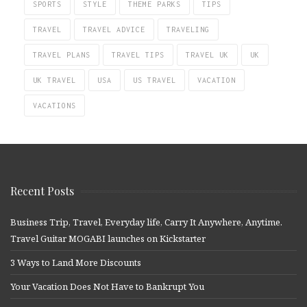
SPORTS
STYLE
THEME PARKS
TIPS
TRAVEL
TRAVEL ADVICE
TRAVELING
TRAVEL PLANS
TRAVEL TIPS
TRAVEL UK
UK
UK TRAVEL
USA
US TRAVEL
VACATION
VACATIONS
Recent Posts
Business Trip, Travel, Everyday life, Carry It Anywhere, Anytime.
Travel Guitar MOGABI launches on Kickstarter
3 Ways to Land More Discounts
Your Vacation Does Not Have to Bankrupt You