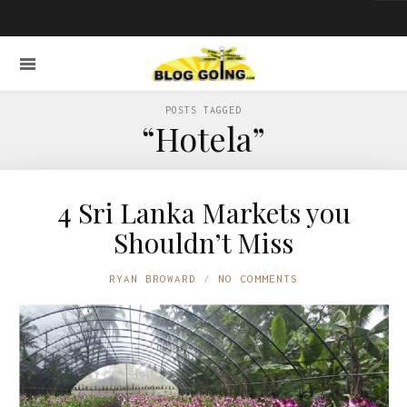
POSTS TAGGED
“Hotela”
4 Sri Lanka Markets you
Shouldn’t Miss
RYAN BROWARD
NO COMMENTS