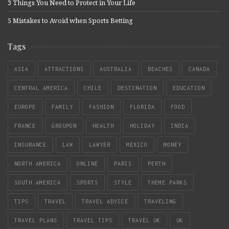
3 Things You Need to Protect in Your Life
5 Mistakes to Avoid when Sports Betting
Tags
ASIA
ATTRACTIONS
AUSTRALIA
BEACHES
CANADA
CENTRAL AMERICA
CHILE
DESTINATION
EDUCATION
EUROPE
FAMILY
FASHION
FLORIDA
FOOD
FRANCE
GROUPON
HEALTH
HOLIDAY
INDIA
INSURANCE
LAW
LAWYER
MEXICO
MONEY
NORTH AMERICA
ONLINE
PARIS
PERTH
SOUTH AMERICA
SPORTS
STYLE
THEME PARKS
TIPS
TRAVEL
TRAVEL ADVICE
TRAVELING
TRAVEL PLANS
TRAVEL TIPS
TRAVEL UK
UK