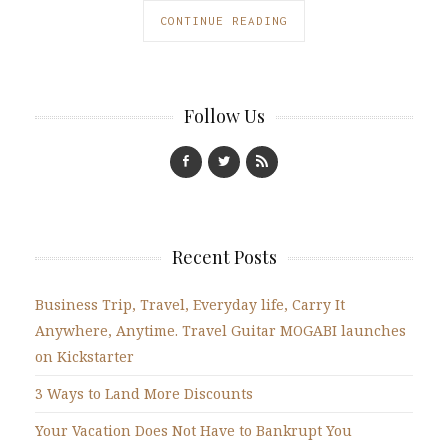
CONTINUE READING
Follow Us
Recent Posts
Business Trip, Travel, Everyday life, Carry It
Anywhere, Anytime. Travel Guitar MOGABI launches
on Kickstarter
3 Ways to Land More Discounts
Your Vacation Does Not Have to Bankrupt You