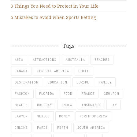
3 Things You Need to Protect in Your Life
5 Mistakes to Avoid when Sports Betting
Tags
ASIA
ATTRACTIONS
AUSTRALIA
BEACHES
CANADA
CENTRAL AMERICA
CHILE
DESTINATION
EDUCATION
EUROPE
FAMILY
FASHION
FLORIDA
FOOD
FRANCE
GROUPON
HEALTH
HOLIDAY
INDIA
INSURANCE
LAW
LAWYER
MEXICO
MONEY
NORTH AMERICA
ONLINE
PARIS
PERTH
SOUTH AMERICA