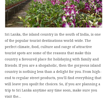
Sri Lanka, the island country in the south of India, is one
of the popular tourist destinations world-wide. The
perfect climate, food, culture and range of attractive
tourist spots are some of the reasons that make this
country a favoured place for holidaying with family and
friends. If you are a shopaholic, then the gorgeous island
country is nothing less than a delight for you. From high-
end to regular street products, you’ll find everything that
will leave you spoilt for choices. So, if you are planning a
trip to Sri Lanka anytime any time soon, make sure you
visit the…