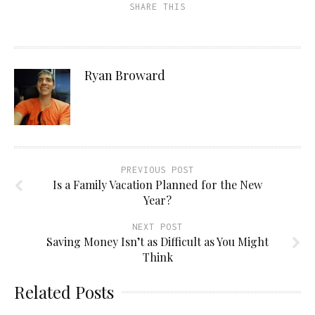
SHARE THIS
Ryan Broward
PREVIOUS POST
Is a Family Vacation Planned for the New
Year?
NEXT POST
Saving Money Isn’t as Difficult as You Might
Think
Related Posts