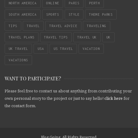
NORTH AMERICA
ONLINE
PARIS
PERTH
SOUTH AMERICA
SPORTS
STYLE
THEME PARKS
TIPS
TRAVEL
TRAVEL ADVICE
TRAVELING
TRAVEL PLANS
TRAVEL TIPS
TRAVEL UK
UK
UK TRAVEL
USA
US TRAVEL
VACATION
VACATIONS
WANT TO PARTICIPATE?
Please feel free to contact us about anything from contributing your
own personal story to the project or just to say hello!
click here
for
the contact form.
Blog Going. All Rights Reserved.