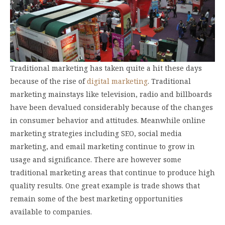
Traditional marketing has taken quite a hit these days
because of the rise of
digital marketing
. Traditional
marketing mainstays like television, radio and billboards
have been devalued considerably because of the changes
in consumer behavior and attitudes. Meanwhile online
marketing strategies including SEO, social media
marketing, and email marketing continue to grow in
usage and significance. There are however some
traditional marketing areas that continue to produce high
quality results. One great example is trade shows that
remain some of the best marketing opportunities
available to companies.