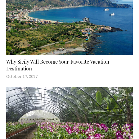
Why Sicily Will Become Your Favorite Vacation
Destination
October 17, 2017