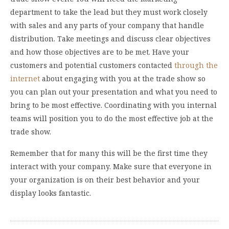
department to take the lead but they must work closely
with sales and any parts of your company that handle
distribution. Take meetings and discuss clear objectives
and how those objectives are to be met. Have your
customers and potential customers contacted
through the
internet
about engaging with you at the trade show so
you can plan out your presentation and what you need to
bring to be most effective. Coordinating with you internal
teams will position you to do the most effective job at the
trade show.
Remember that for many this will be the first time they
interact with your company. Make sure that everyone in
your organization is on their best behavior and your
display looks fantastic.