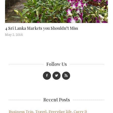
4 Sri Lanka Markets you Shouldn’t Miss
May 2, 2018
Follow Us
Recent Posts
Business Trip, Travel, Everyday life, Carry It