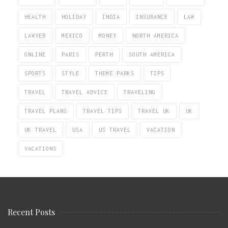
HEALTH
HOLIDAY
INDIA
INSURANCE
LAW
LAWYER
MEXICO
MONEY
NORTH AMERICA
ONLINE
PARIS
PERTH
SOUTH AMERICA
SPORTS
STYLE
THEME PARKS
TIPS
TRAVEL
TRAVEL ADVICE
TRAVELING
TRAVEL PLANS
TRAVEL TIPS
TRAVEL UK
UK
UK TRAVEL
USA
US TRAVEL
VACATION
VACATIONS
Recent Posts