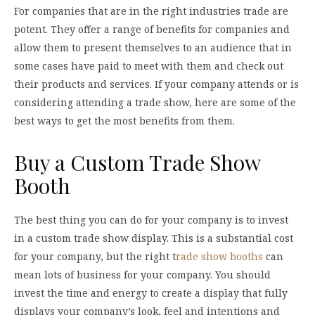
For companies that are in the right industries trade are
potent. They offer a range of benefits for companies and
allow them to present themselves to an audience that in
some cases have paid to meet with them and check out
their products and services. If your company attends or is
considering attending a trade show, here are some of the
best ways to get the most benefits from them.
Buy a Custom Trade Show
Booth
The best thing you can do for your company is to invest
in a custom trade show display. This is a substantial cost
for your company, but the right t
rade show booths
can
mean lots of business for your company. You should
invest the time and energy to create a display that fully
displays your company’s look, feel and intentions and