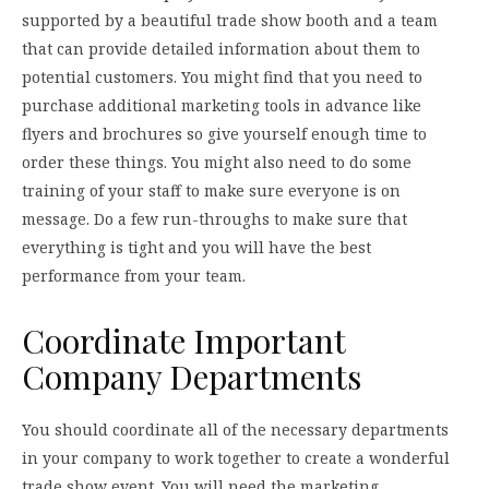
supported by a beautiful trade show booth and a team
that can provide detailed information about them to
potential customers. You might find that you need to
purchase additional marketing tools in advance like
flyers and brochures so give yourself enough time to
order these things. You might also need to do some
training of your staff to make sure everyone is on
message. Do a few run-throughs to make sure that
everything is tight and you will have the best
performance from your team.
Coordinate Important
Company Departments
You should coordinate all of the necessary departments
in your company to work together to create a wonderful
trade show event. You will need the marketing