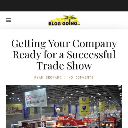
Getting Your Company
Ready for a Successful
Trade Show
RYAN BROWARD
NO COMMENTS