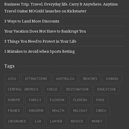
Business Trip, Travel, Everyday life, Carry It Anywhere, Anytime.
Travel Guitar MOGABI launches on Kickstarter
3 Ways to Land More Discounts
Your Vacation Does Not Have to Bankrupt You
3 Things You Need to Protect in Your Life
5 Mistakes to Avoid when Sports Betting
Tags
ASIA
ATTRACTIONS
AUSTRALIA
BEACHES
CANADA
CENTRAL AMERICA
CHILE
DESTINATION
EDUCATION
EUROPE
FAMILY
FASHION
FLORIDA
FOOD
FRANCE
GROUPON
HEALTH
HOLIDAY
INDIA
INSURANCE
LAW
LAWYER
MEXICO
MONEY