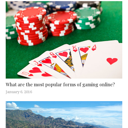
What are the most popular forms of gaming online?
January 6, 2016