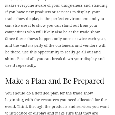
makes everyone aware of your uniqueness and standing.
If you have new products or services to display, your
trade show display is the perfect environment and you
can also use it to show you can stand out from your
competitors who will likely also be at the trade show.
Since these shows happen only once or twice each year,
and the vast majority of the customers and vendors will
be there, use this opportunity to really go all out and
shine. Best of all, you can break down your display and
use it repeatedly.
Make a Plan and Be Prepared
You should do a detailed plan for the trade show
beginning with the resources you need allocated for the
event. Think through the products and services you want
to introduce or display and make sure that they are