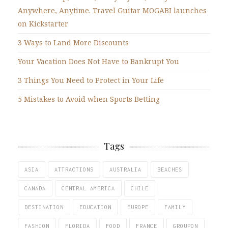
Anywhere, Anytime. Travel Guitar MOGABI launches
on Kickstarter
3 Ways to Land More Discounts
Your Vacation Does Not Have to Bankrupt You
3 Things You Need to Protect in Your Life
5 Mistakes to Avoid when Sports Betting
Tags
ASIA
ATTRACTIONS
AUSTRALIA
BEACHES
CANADA
CENTRAL AMERICA
CHILE
DESTINATION
EDUCATION
EUROPE
FAMILY
FASHION
FLORIDA
FOOD
FRANCE
GROUPON