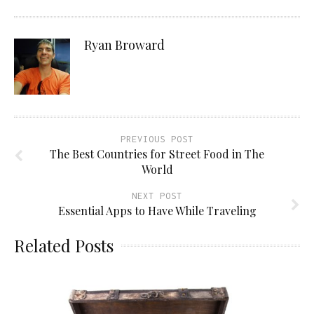
Ryan Broward
PREVIOUS POST
The Best Countries for Street Food in The
World
NEXT POST
Essential Apps to Have While Traveling
Related Posts