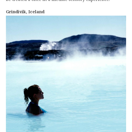
Grindivik, Iceland