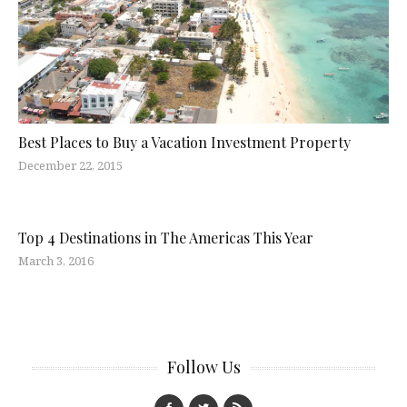
Best Places to Buy a Vacation Investment Property
December 22, 2015
Top 4 Destinations in The Americas This Year
March 3, 2016
Follow Us