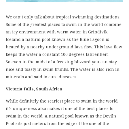
We can’t only talk about tropical swimming destinations.
Some of the greatest places to swim in the world combine
an icy environment with warm water. In Grindivik,
Iceland a natural pool known as the Blue Lagoon is
heated by a nearby underground lava flow. This lava flow
keeps the water a constant 100 degrees fahrenheit.
So even in the midst of a freezing blizzard you can stay
nice and toasty in swim trunks. The water is also rich in
minerals and said to cure diseases.
Victoria Falls, South Africa
While definitely the scariest place to swim in the world
it’s uniqueness also makes it one of the best places to
swim in the world. A natural pool known as the Devil’s
Pool sits just meters from the edge of the one of the