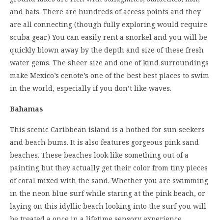
and bats. There are hundreds of access points and they
are all connecting (though fully exploring would require
scuba gear.) You can easily rent a snorkel and you will be
quickly blown away by the depth and size of these fresh
water gems. The sheer size and one of kind surroundings
make Mexico’s cenote’s one of the best best places to swim
in the world, especially if you don’t like waves.
Bahamas
This scenic Caribbean island is a hotbed for sun seekers
and beach bums. It is also features gorgeous pink sand
beaches. These beaches look like something out of a
painting but they actually get their color from tiny pieces
of coral mixed with the sand. Whether you are swimming
in the neon blue surf while staring at the pink beach, or
laying on this idyllic beach looking into the surf you will
be treated a once in a lifetime sensory experience.