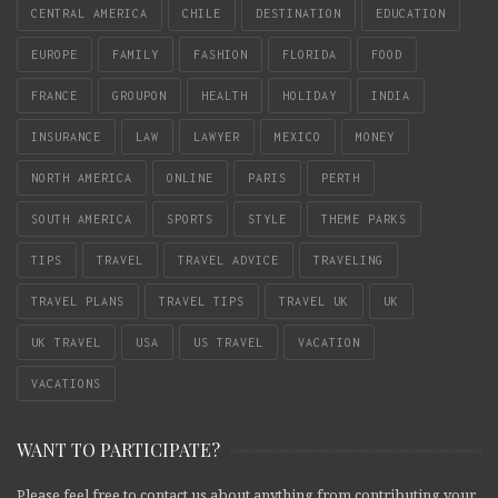
CENTRAL AMERICA
CHILE
DESTINATION
EDUCATION
EUROPE
FAMILY
FASHION
FLORIDA
FOOD
FRANCE
GROUPON
HEALTH
HOLIDAY
INDIA
INSURANCE
LAW
LAWYER
MEXICO
MONEY
NORTH AMERICA
ONLINE
PARIS
PERTH
SOUTH AMERICA
SPORTS
STYLE
THEME PARKS
TIPS
TRAVEL
TRAVEL ADVICE
TRAVELING
TRAVEL PLANS
TRAVEL TIPS
TRAVEL UK
UK
UK TRAVEL
USA
US TRAVEL
VACATION
VACATIONS
WANT TO PARTICIPATE?
Please feel free to contact us about anything from contributing your