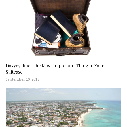
Doxycycline: The Most Important Thing in Your
Suitcase
September 26, 2017