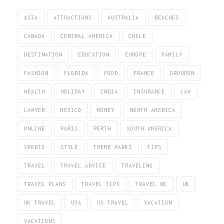
ASIA
ATTRACTIONS
AUSTRALIA
BEACHES
CANADA
CENTRAL AMERICA
CHILE
DESTINATION
EDUCATION
EUROPE
FAMILY
FASHION
FLORIDA
FOOD
FRANCE
GROUPON
HEALTH
HOLIDAY
INDIA
INSURANCE
LAW
LAWYER
MEXICO
MONEY
NORTH AMERICA
ONLINE
PARIS
PERTH
SOUTH AMERICA
SPORTS
STYLE
THEME PARKS
TIPS
TRAVEL
TRAVEL ADVICE
TRAVELING
TRAVEL PLANS
TRAVEL TIPS
TRAVEL UK
UK
UK TRAVEL
USA
US TRAVEL
VACATION
VACATIONS