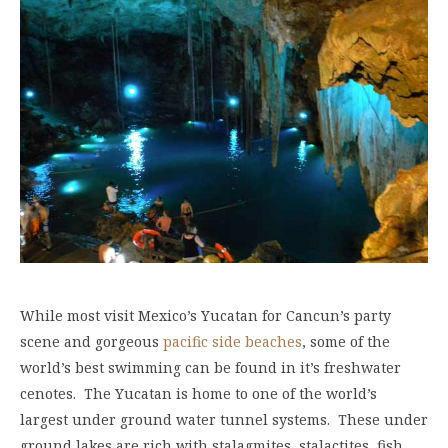
While most visit Mexico’s Yucatan for Cancun’s party
scene and gorgeous
pacific side beaches
, some of the
world’s best swimming can be found in it’s freshwater
cenotes. The Yucatan is home to one of the world’s
largest under ground water tunnel systems. These under
ground lakes are rich with stalagmites, stalactites, fish,