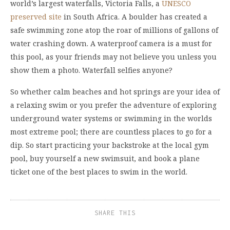
world’s largest waterfalls, Victoria Falls, a
UNESCO
preserved site
in South Africa. A boulder has created a
safe swimming zone atop the roar of millions of gallons of
water crashing down. A waterproof camera is a must for
this pool, as your friends may not believe you unless you
show them a photo. Waterfall selfies anyone?
So whether calm beaches and hot springs are your idea of
a relaxing swim or you prefer the adventure of exploring
underground water systems or swimming in the worlds
most extreme pool; there are countless places to go for a
dip. So start practicing your backstroke at the local gym
pool, buy yourself a new swimsuit, and book a plane
ticket one of the best places to swim in the world.
SHARE THIS