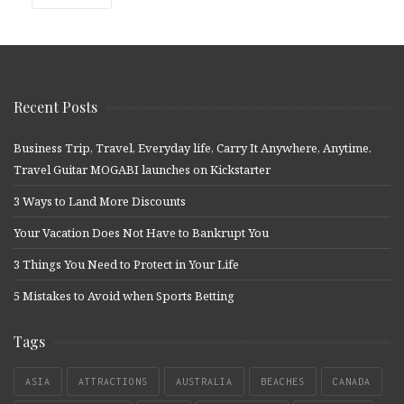
Recent Posts
Business Trip, Travel, Everyday life, Carry It Anywhere, Anytime.
Travel Guitar MOGABI launches on Kickstarter
3 Ways to Land More Discounts
Your Vacation Does Not Have to Bankrupt You
3 Things You Need to Protect in Your Life
5 Mistakes to Avoid when Sports Betting
Tags
ASIA
ATTRACTIONS
AUSTRALIA
BEACHES
CANADA