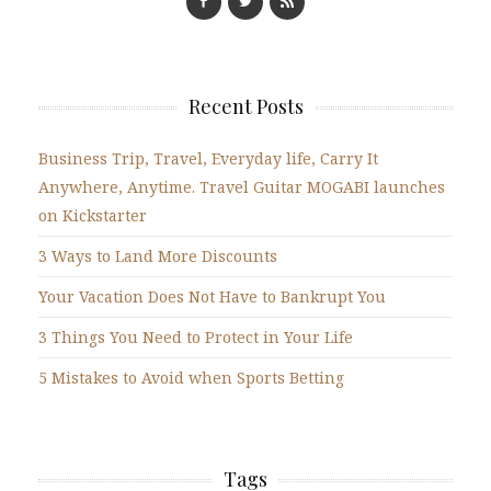
Recent Posts
Business Trip, Travel, Everyday life, Carry It
Anywhere, Anytime. Travel Guitar MOGABI launches
on Kickstarter
3 Ways to Land More Discounts
Your Vacation Does Not Have to Bankrupt You
3 Things You Need to Protect in Your Life
5 Mistakes to Avoid when Sports Betting
Tags