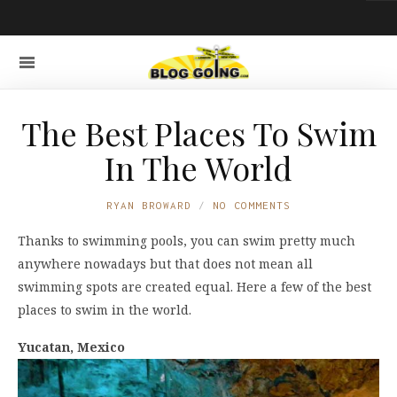
The Best Places To Swim
In The World
RYAN BROWARD
NO COMMENTS
Thanks to swimming pools, you can swim pretty much
anywhere nowadays but that does not mean all
swimming spots are created equal. Here a few of the best
places to swim in the world.
Yucatan, Mexico