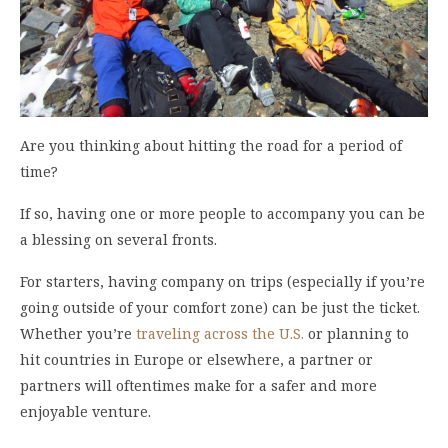
Are you thinking about hitting the road for a period of
time?
If so, having one or more people to accompany you can be
a blessing on several fronts.
For starters, having company on trips (especially if you’re
going outside of your comfort zone) can be just the ticket.
Whether you’re
traveling across the U.S.
or planning to
hit countries in Europe or elsewhere, a partner or
partners will oftentimes make for a safer and more
enjoyable venture.