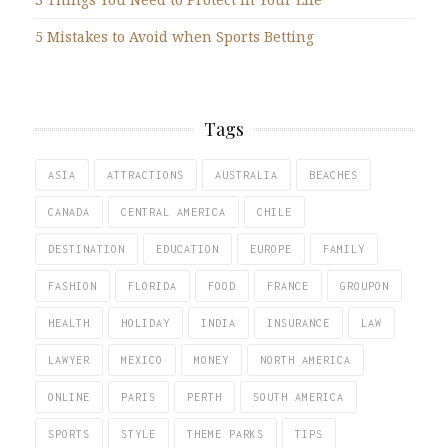
5 Mistakes to Avoid when Sports Betting
Tags
ASIA
ATTRACTIONS
AUSTRALIA
BEACHES
CANADA
CENTRAL AMERICA
CHILE
DESTINATION
EDUCATION
EUROPE
FAMILY
FASHION
FLORIDA
FOOD
FRANCE
GROUPON
HEALTH
HOLIDAY
INDIA
INSURANCE
LAW
LAWYER
MEXICO
MONEY
NORTH AMERICA
ONLINE
PARIS
PERTH
SOUTH AMERICA
SPORTS
STYLE
THEME PARKS
TIPS