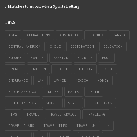
5 Mistakes to Avoid when Sports Betting
Tags
ASIA
ATTRACTIONS
AUSTRALIA
BEACHES
CANADA
CENTRAL AMERICA
CHILE
DESTINATION
EDUCATION
EUROPE
FAMILY
FASHION
FLORIDA
FOOD
FRANCE
GROUPON
HEALTH
HOLIDAY
INDIA
INSURANCE
LAW
LAWYER
MEXICO
MONEY
NORTH AMERICA
ONLINE
PARIS
PERTH
SOUTH AMERICA
SPORTS
STYLE
THEME PARKS
TIPS
TRAVEL
TRAVEL ADVICE
TRAVELING
TRAVEL PLANS
TRAVEL TIPS
TRAVEL UK
UK
UK TRAVEL
USA
US TRAVEL
VACATION