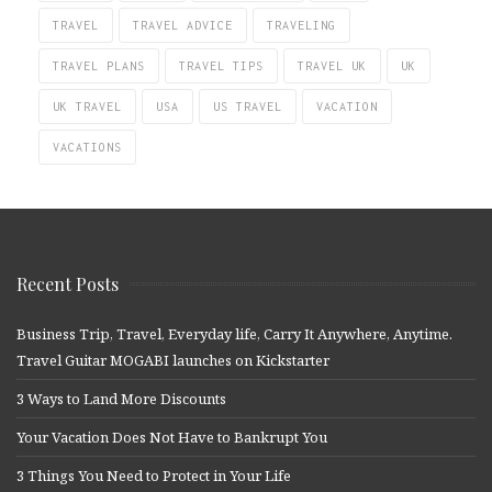
TRAVEL
TRAVEL ADVICE
TRAVELING
TRAVEL PLANS
TRAVEL TIPS
TRAVEL UK
UK
UK TRAVEL
USA
US TRAVEL
VACATION
VACATIONS
Recent Posts
Business Trip, Travel, Everyday life, Carry It Anywhere, Anytime.
Travel Guitar MOGABI launches on Kickstarter
3 Ways to Land More Discounts
Your Vacation Does Not Have to Bankrupt You
3 Things You Need to Protect in Your Life