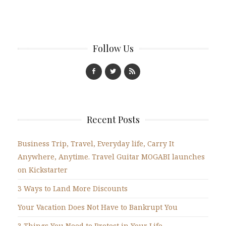
Follow Us
Recent Posts
Business Trip, Travel, Everyday life, Carry It
Anywhere, Anytime. Travel Guitar MOGABI launches
on Kickstarter
3 Ways to Land More Discounts
Your Vacation Does Not Have to Bankrupt You
3 Things You Need to Protect in Your Life