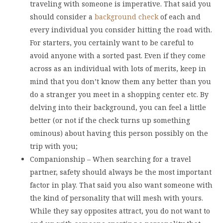
traveling with someone is imperative. That said you
should consider a
background check
of each and
every individual you consider hitting the road with.
For starters, you certainly want to be careful to
avoid anyone with a sorted past. Even if they come
across as an individual with lots of merits, keep in
mind that you don’t know them any better than you
do a stranger you meet in a shopping center etc. By
delving into their background, you can feel a little
better (or not if the check turns up something
ominous) about having this person possibly on the
trip with you;
Companionship – When searching for a travel
partner, safety should always be the most important
factor in play. That said you also want someone with
the kind of personality that will mesh with yours.
While they say opposites attract, you do not want to